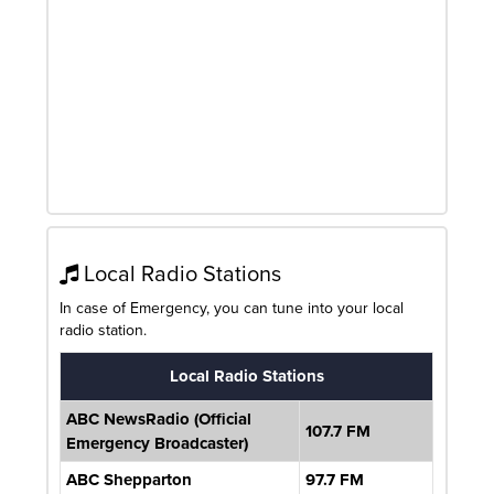
Local Radio Stations
In case of Emergency, you can tune into your local
radio station.
Local Radio Stations
ABC NewsRadio (Official
107.7 FM
Emergency Broadcaster)
ABC Shepparton
97.7 FM