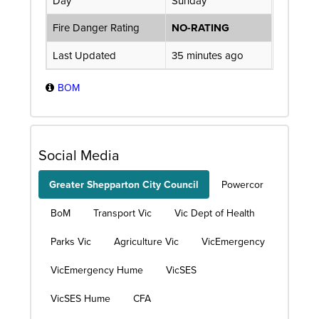
Day
Sunday
Fire Danger Rating
NO-RATING
Last Updated
35 minutes ago
BOM
Social Media
Greater Shepparton City Council
Powercor
BoM
Transport Vic
Vic Dept of Health
Parks Vic
Agriculture Vic
VicEmergency
VicEmergency Hume
VicSES
VicSES Hume
CFA