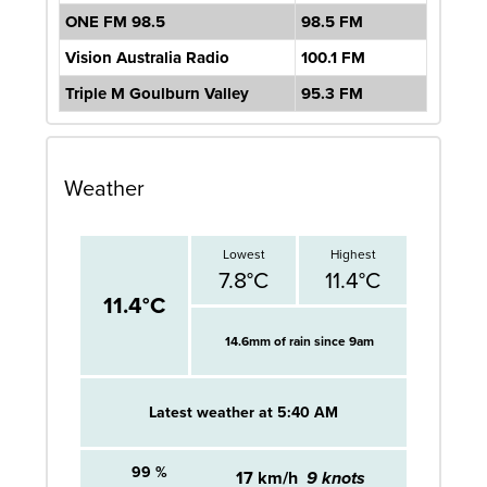
ONE FM 98.5
98.5 FM
Vision Australia Radio
100.1 FM
Triple M Goulburn Valley
95.3 FM
Weather
Lowest
Highest
7.8°C
11.4°C
11.4°C
14.6mm of
rain since 9am
Latest weather at 5:40 AM
99 %
17 km/h
9 knots