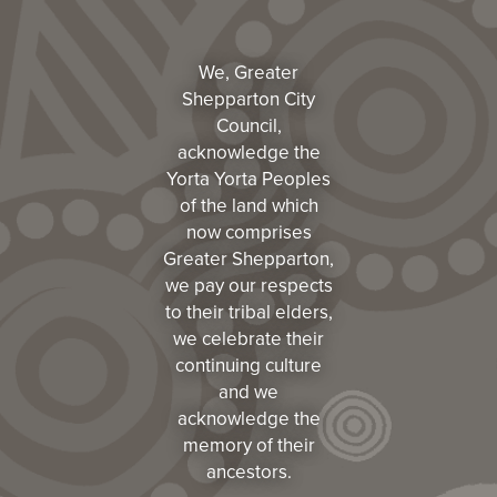
We, Greater
Shepparton City
Council,
acknowledge the
Yorta Yorta Peoples
of the land which
now comprises
Greater Shepparton,
we pay our respects
to their tribal elders,
we celebrate their
continuing culture
and we
acknowledge the
memory of their
ancestors.