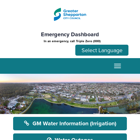
Emergency Dashboard
In an emergency, call Triple Zero (000)
GM Water Information (Irrigation)