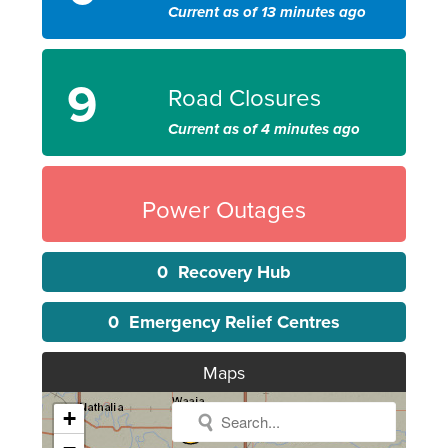
Current as of 13 minutes ago
9
Road Closures
Current as of 4 minutes ago
Power Outages
0
Recovery Hub
0
Emergency Relief Centres
Maps
+