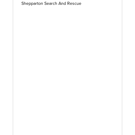
Shepparton Search And Rescue