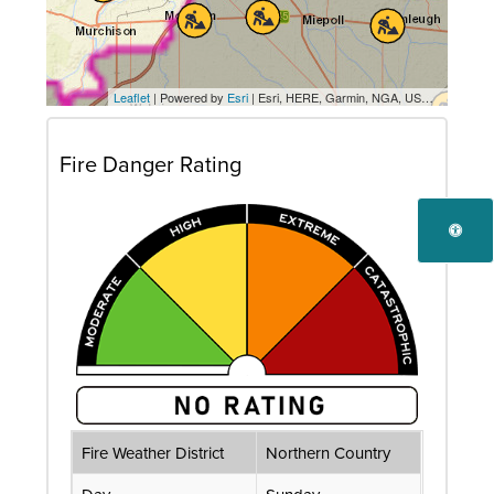
Leaflet
| Powered by
Esri
|
Esri, HERE, Garmin, NGA, USGS
, Transpor
Fire Danger Rating
Fire Weather District
Northern Country