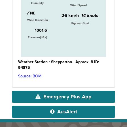
Humidity
Wind Speed
NE
26 km/h
14 knots
Wind Direction
Highest Gust
1001.6
Pressure(hPa)
Weather Station :
Shepparton
Approx. 8
ID:
94875
Source: BOM
Emergency Plus App
AusAlert