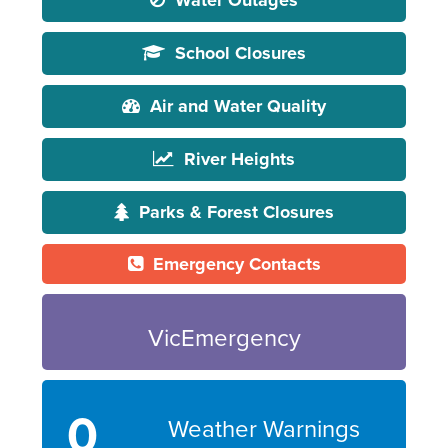
Water Outages
School Closures
Air and Water Quality
River Heights
Parks & Forest Closures
Emergency Contacts
VicEmergency
0
Weather Warnings