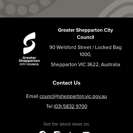
Greater Shepparton City
Council
90 Welsford Street / Locked Bag
1000,
Shepparton VIC 3622, Australia
Contact Us
Email
council@shepparton.vic.gov.au
Tel
(03) 5832 9700
Get the latest news on: